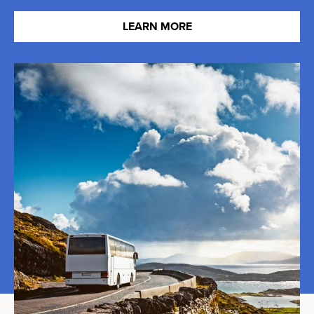
LEARN MORE