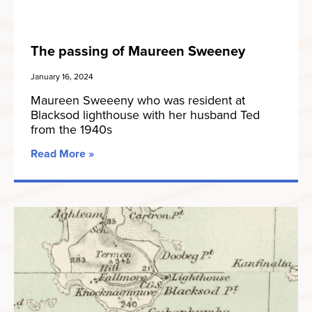
The passing of Maureen Sweeney
January 16, 2024
Maureen Sweeeny who was resident at
Blacksod lighthouse with her husband Ted
from the 1940s
Read More »