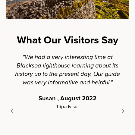
What Our Visitors Say
"We had a very interesting time at
Blacksod lighthouse learning about its
ligh
history up to the present day. Our guide
fro
was very informative and helpful."
his
ev
Susan , August 2022
Hi
Tripadvisor