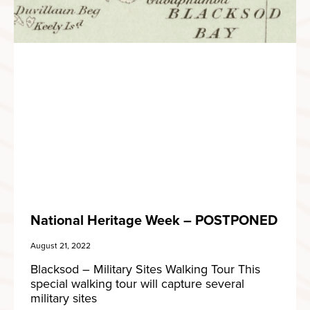
National Heritage Week – POSTPONED
August 21, 2022
Blacksod – Military Sites Walking Tour This
special walking tour will capture several
military sites