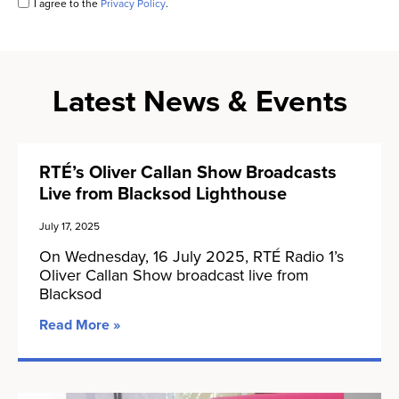
I agree to the
Privacy Policy
.
Latest News & Events
RTÉ’s Oliver Callan Show Broadcasts
Live from Blacksod Lighthouse
July 17, 2025
On Wednesday, 16 July 2025, RTÉ Radio 1’s
Oliver Callan Show broadcast live from
Blacksod
Read More »