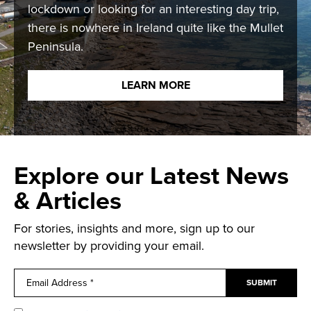
lockdown or looking for an interesting day trip,
there is nowhere in Ireland quite like the Mullet
Peninsula.
LEARN MORE
Explore our Latest News
& Articles
For stories, insights and more, sign up to our
newsletter by providing your email.