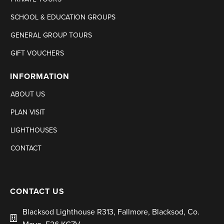
SCHOOL & EDUCATION GROUPS
GENERAL GROUP TOURS
GIFT VOUCHERS
INFORMATION
ABOUT US
PLAN VISIT
LIGHTHOUSES
CONTACT
CONTACT US
Blacksod Lighthouse R313, Fallmore, Blacksod, Co.