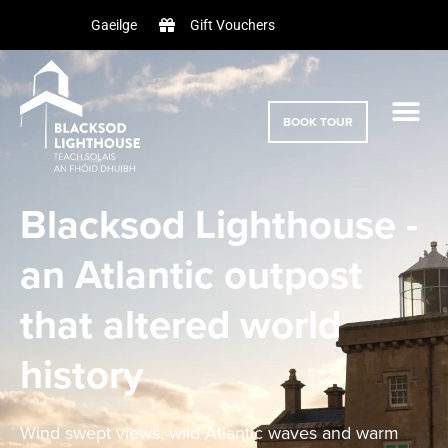
Gift Vouchers
Gaeilge
BOOK TOUR
Blacksod Lighthouse -
an Atlantic outpost
that altered world
history
Wind swept views, wild Atlantic waves and warm