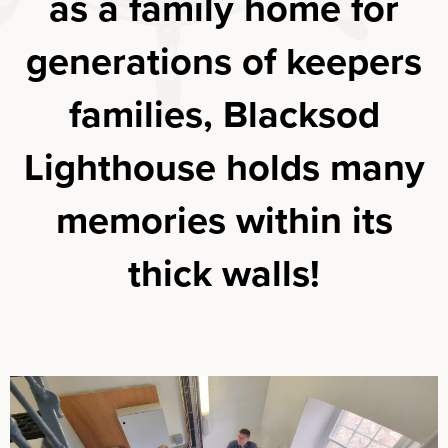
as a family home for
generations of keepers
families, Blacksod
Lighthouse holds many
memories within its
thick walls!