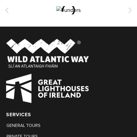
SERVICES
GENERAL TOURS
PRIVATE TOURS