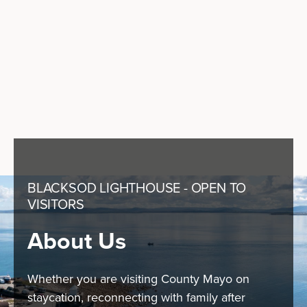
BLACKSOD LIGHTHOUSE - OPEN TO
VISITORS
About Us
Whether you are visiting County Mayo on
staycation, reconnecting with family after