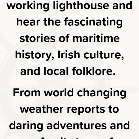
working lighthouse and
hear the fascinating
stories of maritime
history, Irish culture,
and local folklore.
From world changing
weather reports to
daring adventures and