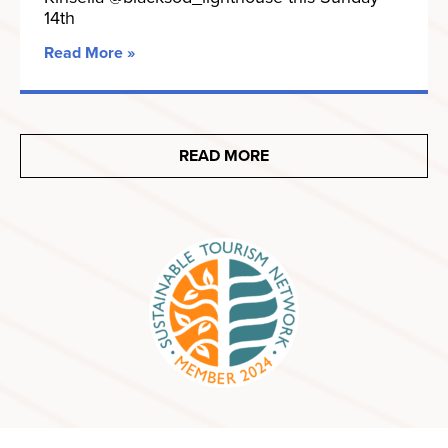
14th
Read More »
READ MORE