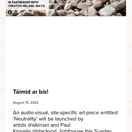
Táimid ar bís!
August 10, 2022
An audio-visual, site-specific art-piece entitled
‘Neutrality’ will be launched by
artists @alkinsel and Paul
Kinsella @blacksod_lighthouse this Sunday