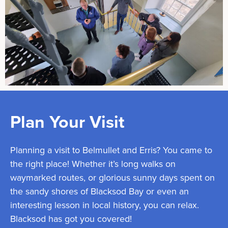
Plan Your Visit
Planning a visit to Belmullet and Erris? You came to
the right place! Whether it’s long walks on
waymarked routes, or glorious sunny days spent on
the sandy shores of Blacksod Bay or even an
interesting lesson in local history, you can relax.
Blacksod has got you covered!