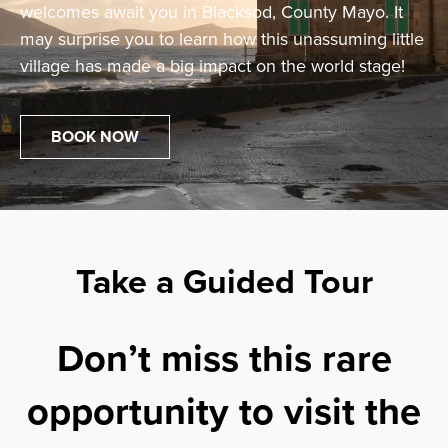
welcomes await you in Blacksod, County Mayo. It
may surprise you to learn how this unassuming little
village has made a big impact on the world stage!
BOOK NOW
Take a Guided Tour
Don’t miss this rare
opportunity to visit the