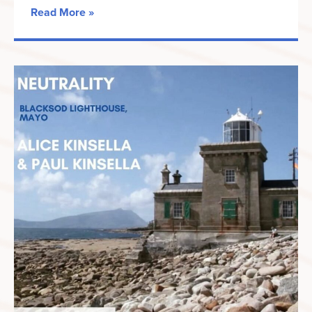
Read More »